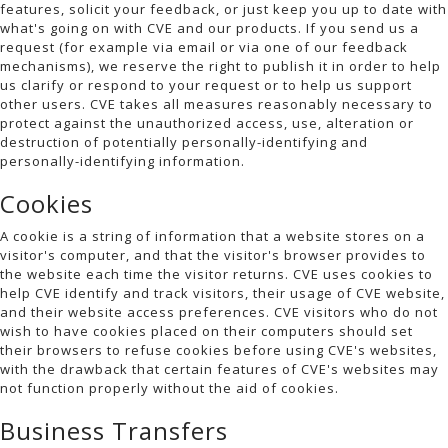
features, solicit your feedback, or just keep you up to date with
what's going on with CVE and our products. If you send us a
request (for example via email or via one of our feedback
mechanisms), we reserve the right to publish it in order to help
us clarify or respond to your request or to help us support
other users. CVE takes all measures reasonably necessary to
protect against the unauthorized access, use, alteration or
destruction of potentially personally-identifying and
personally-identifying information.
Cookies
A cookie is a string of information that a website stores on a
visitor's computer, and that the visitor's browser provides to
the website each time the visitor returns. CVE uses cookies to
help CVE identify and track visitors, their usage of CVE website,
and their website access preferences. CVE visitors who do not
wish to have cookies placed on their computers should set
their browsers to refuse cookies before using CVE's websites,
with the drawback that certain features of CVE's websites may
not function properly without the aid of cookies.
Business Transfers