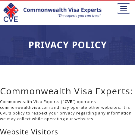
Toggl
naviga
PRIVACY POLICY
Commonwealth Visa Experts:
Commonwealth Visa Experts ("
CVE
") operates
commonwealthvisa.com and may operate other websites. It is
CVE's policy to respect your privacy regarding any information
we may collect while operating our websites.
Website Visitors