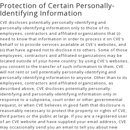
Protection of Certain Personally-
Identifying Information
CVE discloses potentially personally-identifying and
personally-identifying information only to those of its
employees, contractors and affiliated organizations that (i)
need to know that information in order to process it on CVE's
behalf or to provide services available at CVE's websites, and
(ii) that have agreed not to disclose it to others. Some of those
employees, contractors and affiliated organizations may be
located outside of your home country; by using CVE's websites,
you consent to the transfer of such information to them. CVE
will not rent or sell potentially personally-identifying and
personally-identifying information to anyone. Other than to its
employees, contractors and affiliated organizations, as
described above, CVE discloses potentially personally-
identifying and personally-identifying information only in
response to a subpoena, court order or other governmental
request, or when CVE believes in good faith that disclosure is
reasonably necessary to protect the property or rights of CVE,
third parties or the public at large. If you are a registered user
of an CVE website and have supplied your email address, CVE
may occasionally send you an email to tell you about new