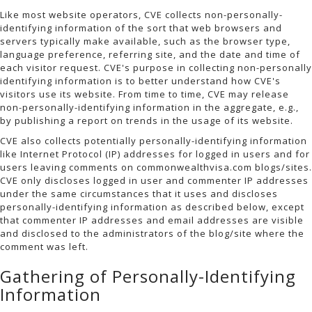
Like most website operators, CVE collects non-personally-
identifying information of the sort that web browsers and
servers typically make available, such as the browser type,
language preference, referring site, and the date and time of
each visitor request. CVE's purpose in collecting non-personally
identifying information is to better understand how CVE's
visitors use its website. From time to time, CVE may release
non-personally-identifying information in the aggregate, e.g.,
by publishing a report on trends in the usage of its website.
CVE also collects potentially personally-identifying information
like Internet Protocol (IP) addresses for logged in users and for
users leaving comments on commonwealthvisa.com blogs/sites.
CVE only discloses logged in user and commenter IP addresses
under the same circumstances that it uses and discloses
personally-identifying information as described below, except
that commenter IP addresses and email addresses are visible
and disclosed to the administrators of the blog/site where the
comment was left.
Gathering of Personally-Identifying
Information