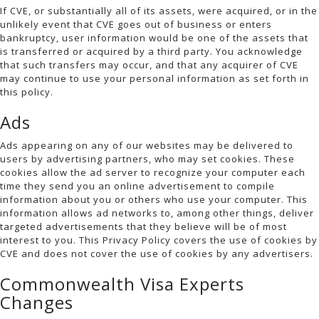
If CVE, or substantially all of its assets, were acquired, or in the
unlikely event that CVE goes out of business or enters
bankruptcy, user information would be one of the assets that
is transferred or acquired by a third party. You acknowledge
that such transfers may occur, and that any acquirer of CVE
may continue to use your personal information as set forth in
this policy.
Ads
Ads appearing on any of our websites may be delivered to
users by advertising partners, who may set cookies. These
cookies allow the ad server to recognize your computer each
time they send you an online advertisement to compile
information about you or others who use your computer. This
information allows ad networks to, among other things, deliver
targeted advertisements that they believe will be of most
interest to you. This Privacy Policy covers the use of cookies by
CVE and does not cover the use of cookies by any advertisers.
Commonwealth Visa Experts
Changes