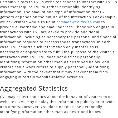
Certain visitors to CVE's websites choose to interact with CVE in
ways that require CVE to gather personally-identifying
information. The amount and type of information that CVE
gathers depends on the nature of the interaction. For example,
we ask visitors who sign up at
commonwealthvisa.com
to
provide a username and email address. Those who engage in
transactions with CVE are asked to provide additional
information, including as necessary the personal and financial
information required to process those transactions. In each
case, CVE collects such information only insofar as is
necessary or appropriate to fulfill the purpose of the visitor's
interaction with CVE. CVE does not disclose personally-
identifying information other than as described below. And
visitors can always refuse to supply personally-identifying
information, with the caveat that it may prevent them from
engaging in certain website-related activities.
Aggregated Statistics
CVE may collect statistics about the behavior of visitors to its
websites. CVE may display this information publicly or provide
it to others. However, CVE does not disclose personally-
identifying information other than as described below.