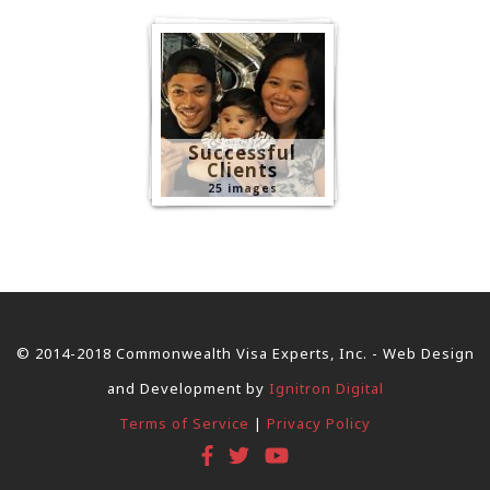
Successful
Clients
25 images
© 2014-2018 Commonwealth Visa Experts, Inc. - Web Design
and Development by
Ignitron Digital
Terms of Service
|
Privacy Policy