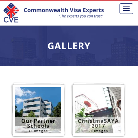
Toggl
naviga
GALLERY
Our Partner
ChristmaSAYA
Schools
2017
43 images
96 images