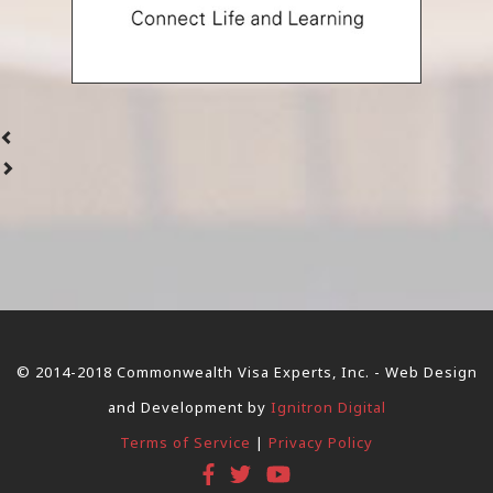
© 2014-2018 Commonwealth Visa Experts, Inc. - Web Design
and Development by
Ignitron Digital
Terms of Service
|
Privacy Policy