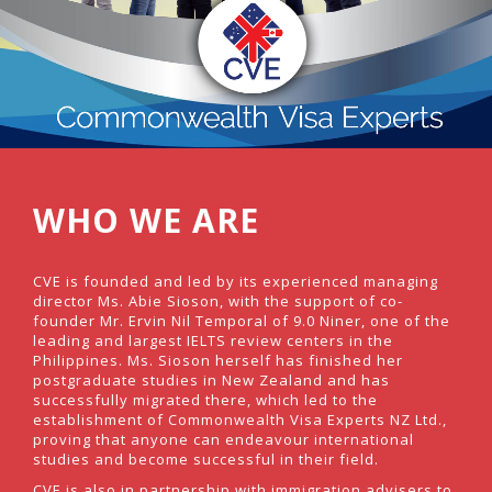
WHO WE ARE
CVE is founded and led by its experienced managing
director Ms. Abie Sioson, with the support of co-
founder Mr. Ervin Nil Temporal of 9.0 Niner, one of the
leading and largest IELTS review centers in the
Philippines. Ms. Sioson herself has finished her
postgraduate studies in New Zealand and has
successfully migrated there, which led to the
establishment of Commonwealth Visa Experts NZ Ltd.,
proving that anyone can endeavour international
studies and become successful in their field.
CVE is also in partnership with immigration advisers to