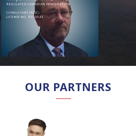
REGULATED CANADIAN IMMIGRATION
CONSULTANT (RCIC)
LICENSE NO. R413543
OUR PARTNERS