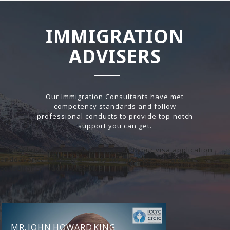
IMMIGRATION
ADVISERS
Our Immigration Consultants have met
competency standards and follow
professional conducts to provide top-notch
support you can get.
Having legal experts assisting you on your visa application
endeavor can greatly simplify the process.Immigration
consultancy made AWESOME!
MR. JOHN HOWARD KING