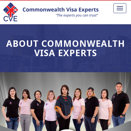
Toggl
naviga
ABOUT COMMONWEALTH
VISA EXPERTS