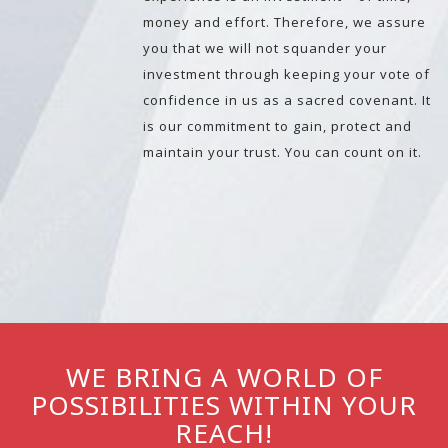
money and effort. Therefore, we assure
you that we will not squander your
investment through keeping your vote of
confidence in us as a sacred covenant. It
is our commitment to gain, protect and
maintain your trust. You can count on it.
WE BRING A WORLD OF
POSSIBILITIES WITHIN YOUR
REACH!