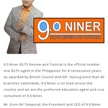
9.0 Niner IELTS Review and Tutorial is the official number
one IELTS agent in the Philippines for 8 consecutive years
as awarded by British Council and IDP. Having more than 40
branches nationwide, 9.0 Niner is on lead across the
country and we are the preferred education agent and visa
consultant of 9.0 Niner.
Mr. Ervin Nil Temporal, the President and CEO of 9.0 Niner