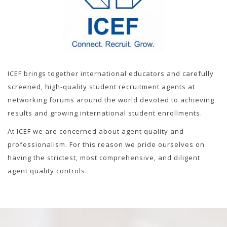
ICEF brings together international educators and carefully
screened, high-quality student recruitment agents at
networking forums around the world devoted to achieving
results and growing international student enrollments.
At ICEF we are concerned about agent quality and
professionalism. For this reason we pride ourselves on
having the strictest, most comprehensive, and diligent
agent quality controls.