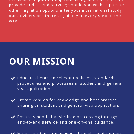
provide end-to-end service; should you wish to pursue
other migration options after your international study
our advisers are there to guide you every step of the
way.
OUR MISSION
Educate clients on relevant policies, standards,
procedures and processes in student and general
visa application.
Create venues for knowledge and best practice
sharing on student and general visa application.
Ensure smooth, hassle-free processing through
end-to-end
service
and one-on-one guidance.
Maintain client engagement through good rapport ,