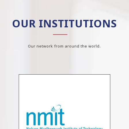
OUR INSTITUTIONS
Our network from around the world.
Previous
N