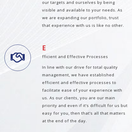
our targets and ourselves by being
visible and available to your needs. As
we are expanding our portfolio, trust
that experience with us is like no other.
E
fficient and Effective Processes
In line with our drive for total quality
management, we have established
efficient and effective processes to
facilitate ease of your experience with
us. As our clients, you are our main
priority and even if it’s difficult for us but
easy for you, then that’s all that matters
at the end of the day.