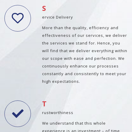
S
ervice Delivery
More than the quality, efficiency and
effectiveness of our services, we deliver
the services we stand for. Hence, you
will find that we deliver everything within
our scope with ease and perfection. We
continuously enhance our processes
constantly and consistently to meet your
high expectations.
T
rustworthiness
We understand that this whole
experience is an investment – of time,