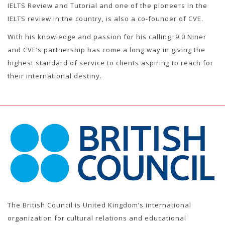
IELTS Review and Tutorial and one of the pioneers in the
IELTS review in the country, is also a co-founder of CVE.
With his knowledge and passion for his calling, 9.0 Niner
and CVE’s partnership has come a long way in giving the
highest standard of service to clients aspiring to reach for
their international destiny.
The British Council is United Kingdom’s international
organization for cultural relations and educational