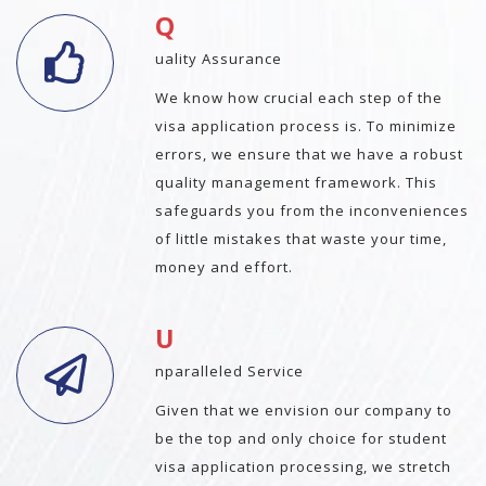
Q
uality Assurance
We know how crucial each step of the
visa application process is. To minimize
errors, we ensure that we have a robust
quality management framework. This
safeguards you from the inconveniences
of little mistakes that waste your time,
money and effort.
U
nparalleled Service
Given that we envision our company to
be the top and only choice for student
visa application processing, we stretch