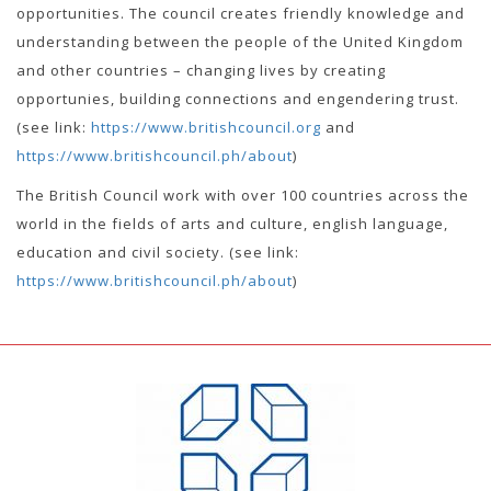
opportunities. The council creates friendly knowledge and
understanding between the people of the United Kingdom
and other countries – changing lives by creating
opportunies, building connections and engendering trust.
(see link:
https://www.britishcouncil.org
and
https://www.britishcouncil.ph/about
)
The British Council work with over 100 countries across the
world in the fields of arts and culture, english language,
education and civil society. (see link:
https://www.britishcouncil.ph/about
)