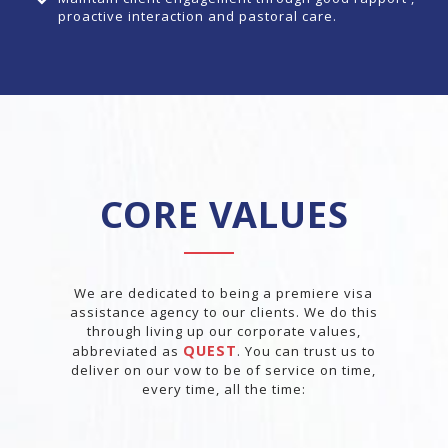
proactive interaction and pastoral care.
CORE VALUES
We are dedicated to being a premiere visa
assistance agency to our clients. We do this
through living up our corporate values,
QUEST
abbreviated as
. You can trust us to
deliver on our vow to be of service on time,
every time, all the time: