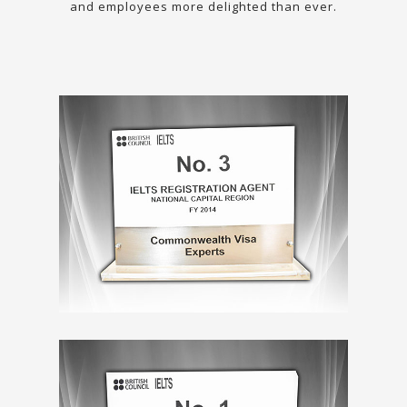
and employees more delighted than ever.
Previous
N