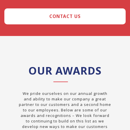
CONTACT US
OUR AWARDS
We pride ourselves on our annual growth
and ability to make our company a great
partner to our customers and a second home
to our employees. Below are some of our
awards and recognitions – We look forward
to continuing to build on this list as we
develop new ways to make our customers