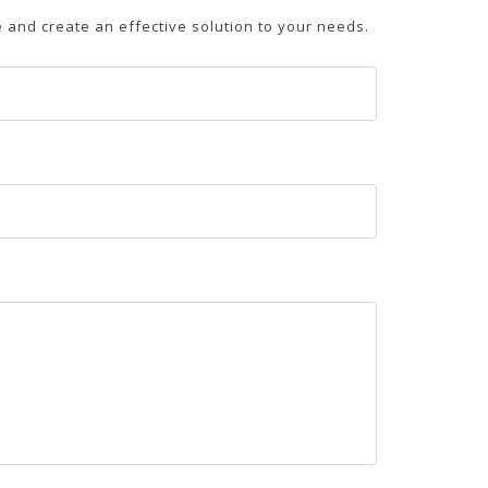
and create an effective solution to your needs.