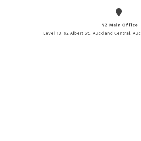
NZ Main Office
Level 13, 92 Albert St., Auckland Central, A