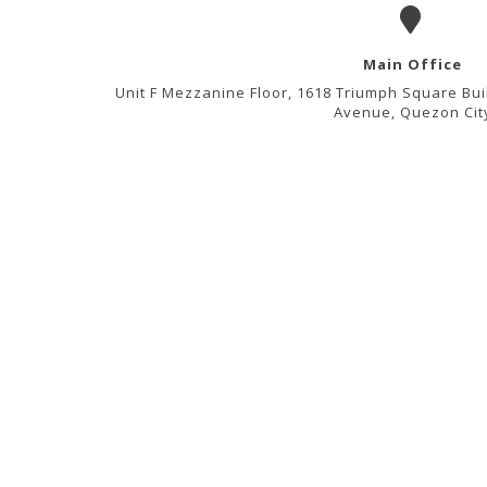
Main Office
Unit F Mezzanine Floor, 1618 Triumph Square Bui
Avenue, Quezon Cit