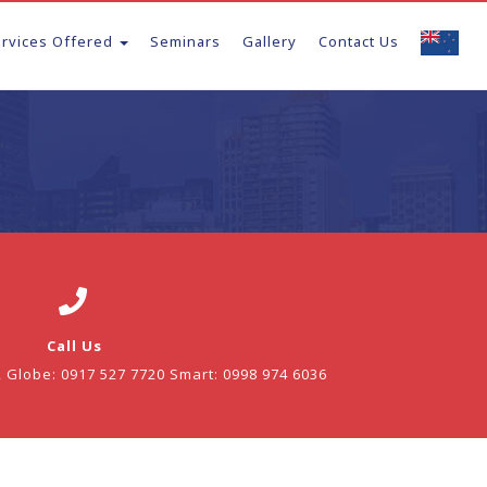
ervices Offered
Seminars
Gallery
Contact Us
Call Us
2 Globe: 0917 527 7720 Smart: 0998 974 6036