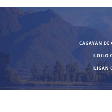
CAGAYAN DE 
ILOILO 
ILIGAN 