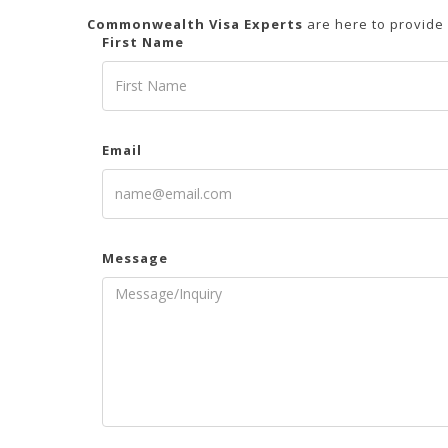
Commonwealth Visa Experts
are here to provide
First Name
Email
Message