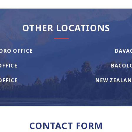
OTHER LOCATIONS
ORO OFFICE
DAVAO
OFFICE
BACOLO
OFFICE
NEW ZEALAN
CONTACT FORM