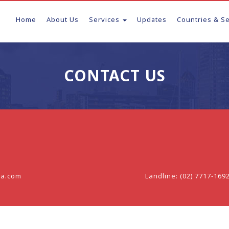
Home
About Us
Services
Updates
Countries & S
CONTACT US
sa.com
Landline: (02) 7717-169