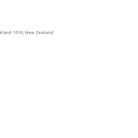
uckland 1010, New Zealand