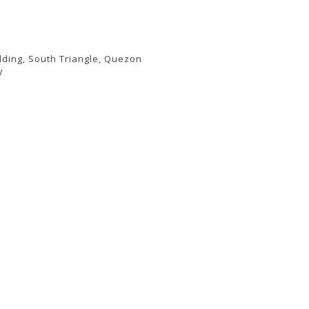
lding, South Triangle, Quezon
y