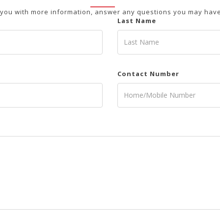
 you with more information, answer any questions you may have 
Last Name
Contact Number