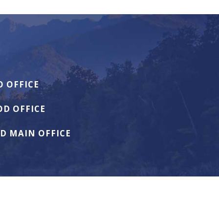
 OFFICE
D OFFICE
D MAIN OFFICE