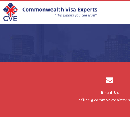
Email Us
office@commonwealthvi