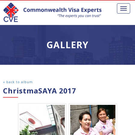
Toggl
naviga
GALLERY
« back to album
ChristmaSAYA 2017