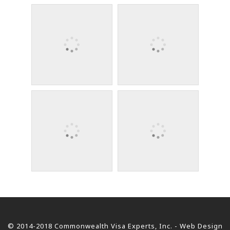
© 2014-2018 Commonwealth Visa Experts, Inc. - Web Design